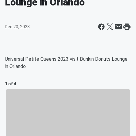
Lounge in Orlando
Dec 20, 2023
Universal Petite Queens 2023 visit Dunkin Donuts Lounge
in Orlando
1 of 4