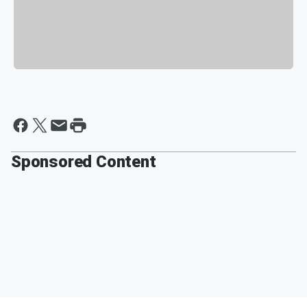
Sponsored Content