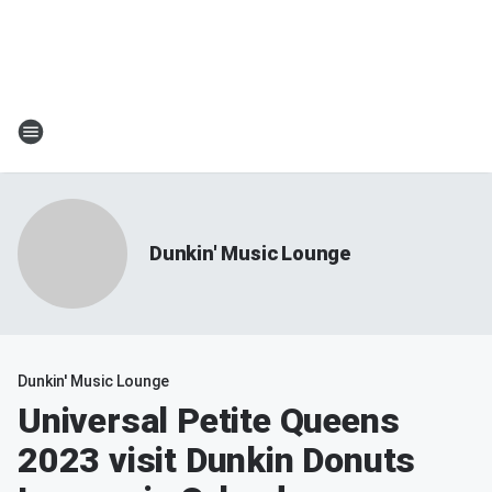
Dunkin' Music Lounge
Dunkin' Music Lounge
Universal Petite Queens
2023 visit Dunkin Donuts