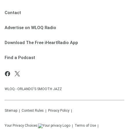
Contact
Advertise on WLOQ Radio
Download The Free iHeartRadio App
Find a Podcast
WLOQ - ORLANDO'S SMOOTH JAZZ
Sitemap
Contest Rules
Privacy Policy
Your Privacy Choices
Terms of Use