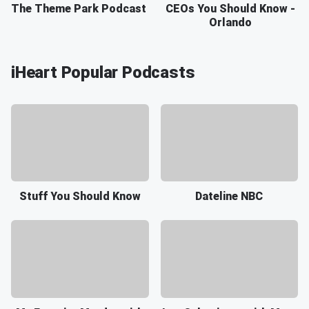
The Theme Park Podcast
CEOs You Should Know -
Orlando
iHeart Popular Podcasts
Stuff You Should Know
Dateline NBC