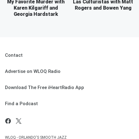
My Favorite Murder with
Las Culturistas with Matt
Karen Kilgariff and
Rogers and Bowen Yang
Georgia Hardstark
Contact
Advertise on WLOQ Radio
Download The Free iHeartRadio App
Find a Podcast
WLOQ - ORLANDO'S SMOOTH JAZZ