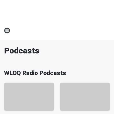
Podcasts
WLOQ Radio Podcasts